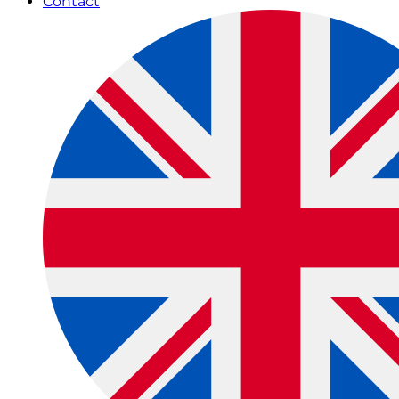
Contact