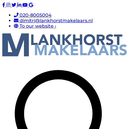
020-8005004
dimitri@lankhorstmakelaars.nl
To our website ›