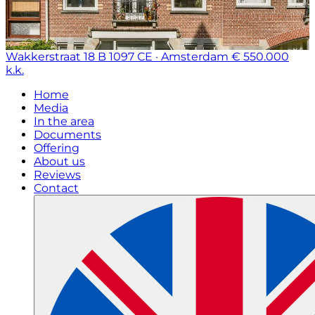
Wakkerstraat 18 B
1097 CE · Amsterdam
€ 550.000
k.k.
Home
Media
In the area
Documents
Offering
About us
Reviews
Contact