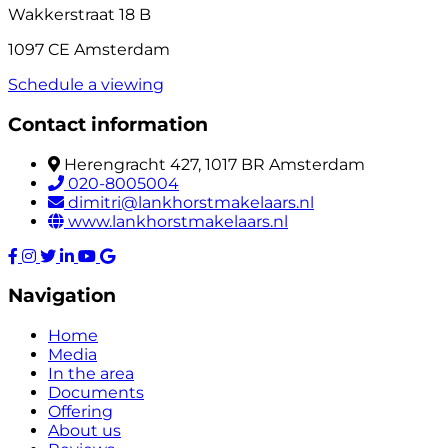
Wakkerstraat 18 B
1097 CE Amsterdam
Schedule a viewing
Contact information
Herengracht 427, 1017 BR Amsterdam
020-8005004
dimitri@lankhorstmakelaars.nl
www.lankhorstmakelaars.nl
Navigation
Home
Media
In the area
Documents
Offering
About us