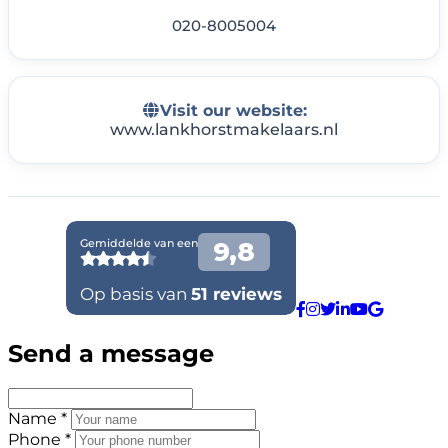
020-8005004
Visit our website:
www.lankhorstmakelaars.nl
Send a message
Name *
Phone *