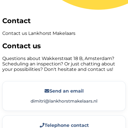
Contact
Contact us Lankhorst Makelaars
Contact us
Questions about Wakkerstraat 18 B, Amsterdam?
Scheduling an inspection? Or just chatting about
your possibilities? Don't hesitate and contact us!
Send an email
dimitri@lankhorstmakelaars.nl
Telephone contact