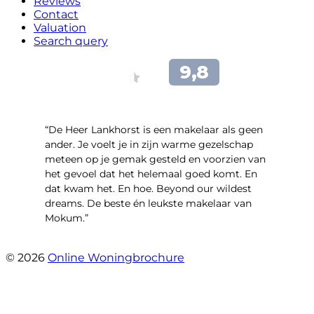
Reviews
Contact
Valuation
Search query
“De Heer Lankhorst is een makelaar als geen
ander. Je voelt je in zijn warme gezelschap
meteen op je gemak gesteld en voorzien van
het gevoel dat het helemaal goed komt. En
dat kwam het. En hoe. Beyond our wildest
dreams. De beste én leukste makelaar van
Mokum.”
- Van Oldenbarneveldtstraat 91 H
© 2026
Online Woningbrochure