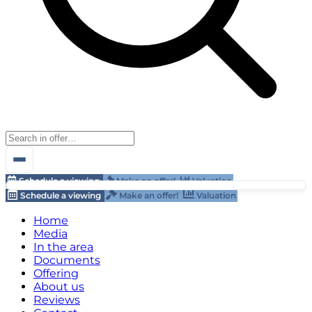
Schedule a viewing
Make an offer!
Valuation
Schedule a viewing
Make an offer!
Valuation
Home
Media
In the area
Documents
Offering
About us
Reviews