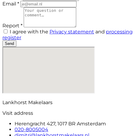
Email *
Report *
I agree with the
Privacy statement
and
processing
register
Send
Lankhorst Makelaars
Visit address
Herengracht 427, 1017 BR Amsterdam
020-8005004
dimitri@lankhorstmakelaars.nl