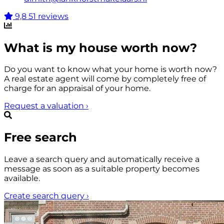
9,8
51 reviews
What is my house worth now?
Do you want to know what your home is worth now?
A real estate agent will come by completely free of
charge for an appraisal of your home.
Request a valuation
›
Free search
Leave a search query and automatically receive a
message as soon as a suitable property becomes
available.
Create search query
›